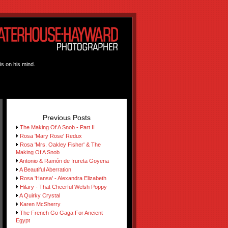
is on his mind.
Previous Posts
The Making Of A Snob - Part II
Rosa 'Mary Rose' Redux
Rosa 'Mrs. Oakley Fisher' & The
Making Of A Snob
Antonio & Ramón de Irureta Goyena
A Beautiful Aberration
Rosa 'Hansa' - Alexandra Elizabeth
Hilary - That Cheerful Welsh Poppy
A Quirky Crystal
Karen McSherry
The French Go Gaga For Ancient
Egypt