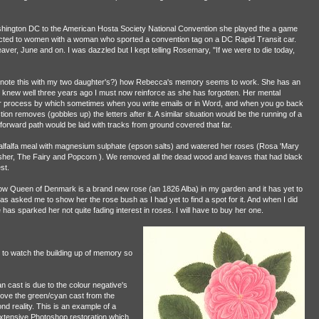
ington DC to the American Hosta Society National Convention she played the a game
cted to women with a woman who sported a convention tag on a DC Rapid Transit car.
Seaver, June and on. I was dazzled but I kept telling Rosemary, "If we were to die today,
not note this with my two daughter's?) how Rebecca's memory seems to work. She has an
 knew well three years ago I must now reinforce as she has forgotten. Her mental
er process by which sometimes when you write emails or in Word, and when you go back
tion removes (gobbles up) the letters after it. A similar situation would be the running of a
 forward path would be laid with tracks from ground covered that far.
lfalfa meal with magnesium sulphate (epson salts) and watered her roses (Rosa 'Mary
her, The Fairy and Popcorn ). We removed all the dead wood and leaves that had black
st.
Now Queen of Denmark is a brand new rose (an 1826 Alba) in my garden and it has yet to
 asked me to show her the rose bush as I had yet to find a spot for it. And when I did
as sparked her not quite fading interest in roses. I will have to buy her one.
g to watch the building up of memory so
 cast is due to the colour negative's
emove the green/cyan cast from the
d reality. This is an example of a
extensive Photoshop restoration which