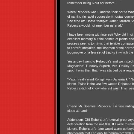
remember being 6 but not before.
When Rebecca was 5 and we took her to Wash
of naming (in rapid succession) hostas conne
She fired off, Hosta 'Marilyn', Janet, Mildred 
Rebecca would not rmember us at all."
I have been noting with interest( Why did I 
excellent memory but the names of plants she
process seems to mimic that terrible comput
to correct mistakes, the insertion of the correc
locomotive on a few set of tracks in which the
Yesterday I went to Rebecca's and we mixed a
Magdalene', Tuscany Superb, Mrs. Oakley Fis
spot. It was then that I was startled by a reque
"Papi, I really want Königin von Dänemark." 
bloom. Twice in the last few weeks Rebecca has
Rebecca did not know where it was. This rose h
Charly, Mr. Soames, Rebecca: It is fascinatin
close at hand.
Addendum: Cliff Robertson's overall green/cyan
deterioration from the mid 80s. If I were to r
picture, Robertson's face would warm up beyon
photograph that can only be "improved" with 