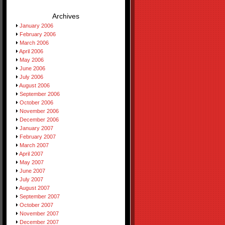
Archives
January 2006
February 2006
March 2006
April 2006
May 2006
June 2006
July 2006
August 2006
September 2006
October 2006
November 2006
December 2006
January 2007
February 2007
March 2007
April 2007
May 2007
June 2007
July 2007
August 2007
September 2007
October 2007
November 2007
December 2007