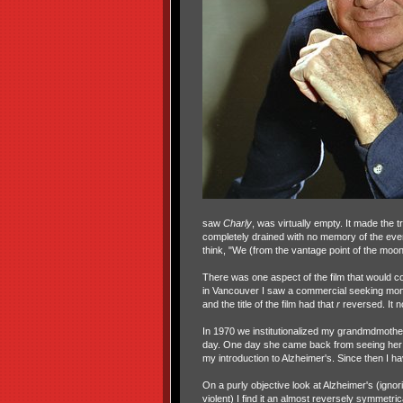
saw
Charly
, was virtually empty. It made the 
completely drained with no memory of the even
think, "We (from the vantage point of the moon)
There was one aspect of the film that would 
in Vancouver I saw a commercial seeking mon
and the title of the film had that
r
reversed. It 
In 1970 we institutionalized my grandmdmother 
day. One day she came back from seeing her 
my introduction to Alzheimer's. Since then I h
On a purly objective look at Alzheimer's (ign
violent) I find it an almost reversely symmetric