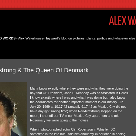
D WORDS
- Alex Waterhouse-Hayward's blog on pictures, plants, politics and whatever else 
rmstrong & The Queen Of Denmark
Many know exactly where they were and what they were doing the
day that US President, John F. Kennedy was assasinated in Dallas.
I know exactly where I was and what I was doing but I also know
the coordinates for another important moment in our history. On
July 20, 1969 at 10:17:42 (actually 9:17:42 as Mexico City did not
have daylight saving time) when Neil Armstrong stepped on the
moon, I shut off our TV in our Mexico City apartment and told
Rosemary we were going to the movies.
When I photographed actor Cliff Robertson in Whistler, BC
sometime in the late 80s I told him about my experience in seeing