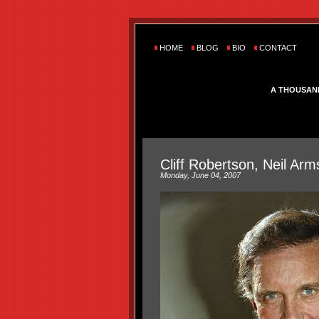
HOME
BLOG
BIO
CONTACT
A THOUSAN
Cliff Robertson, Neil A
Monday, June 04, 2007