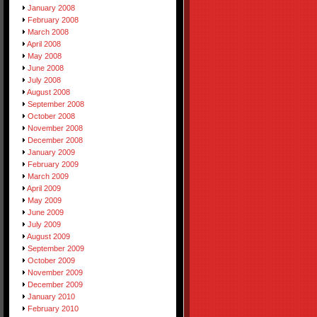
January 2008
February 2008
March 2008
April 2008
May 2008
June 2008
July 2008
August 2008
September 2008
October 2008
November 2008
December 2008
January 2009
February 2009
March 2009
April 2009
May 2009
June 2009
July 2009
August 2009
September 2009
October 2009
November 2009
December 2009
January 2010
February 2010