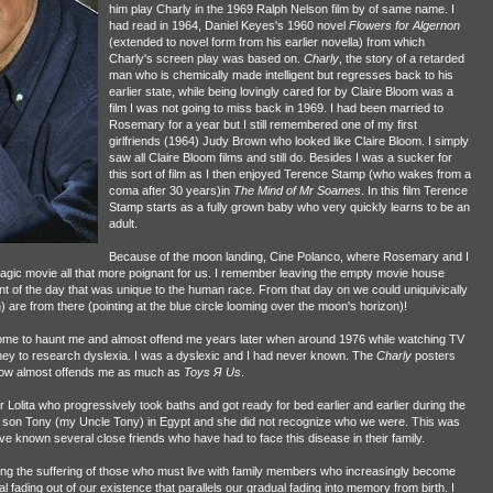
him play Charly in the 1969 Ralph Nelson film by of same name. I
had read in 1964, Daniel Keyes's 1960 novel
Flowers for Algernon
(extended to novel form from his earlier novella) from which
Charly's screen play was based on.
Charly
, the story of a retarded
man who is chemically made intelligent but regresses back to his
earlier state, while being lovingly cared for by Claire Bloom was a
film I was not going to miss back in 1969. I had been married to
Rosemary for a year but I still remembered one of my first
girlfriends (1964) Judy Brown who looked like Claire Bloom. I simply
saw all Claire Bloom films and still do. Besides I was a sucker for
this sort of film as I then enjoyed Terence Stamp (who wakes from a
coma after 30 years)in
The Mind of Mr Soames
. In this film Terence
Stamp starts as a fully grown baby who very quickly learns to be an
adult.
Because of the moon landing, Cine Polanco, where Rosemary and I
tragic movie all that more poignant for us. I remember leaving the empty movie house
t of the day that was unique to the human race. From that day on we could uniquivically
 are from there (pointing at the blue circle looming over the moon's horizon)!
come to haunt me and almost offend me years later when around 1976 while watching TV
ey to research dyslexia. I was a dyslexic and I had never known. The
Charly
posters
now almost offends me as much as
Toys Я Us
.
Lolita who progressively took baths and got ready for bed earlier and earlier during the
son Tony (my Uncle Tony) in Egypt and she did not recognize who we were. This was
ave known several close friends who have had to face this disease in their family.
oring the suffering of those who must live with family members who increasingly become
al fading out of our existence that parallels our gradual fading into memory from birth. I