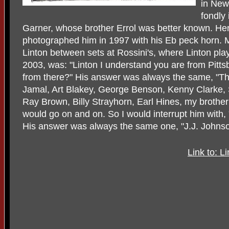
in New
fondly 
Garner, whose brother Errol was better known. He
photographed him in 1997 with his Eb peck horn. M
Linton between sets at Rossini's, where Linton pla
2003, was: "Linton I understand you are from Pitts
from there?" His answer was always the same, "T
Jamal, Art Blakey, George Benson, Kenny Clarke, S
Ray Brown, Billy Strayhorn, Earl Hines, my brother E
would go on and on. So I would interrupt him with,
His answer was always the same one, "J.J. Johnson
Link to: 