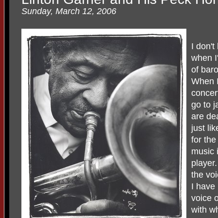
Sunday, March 12, 2006
I don'
when I
of bar
When I
concert
go to j
are de
just l
for the
music 
player
the vo
I have 
voice 
with wh