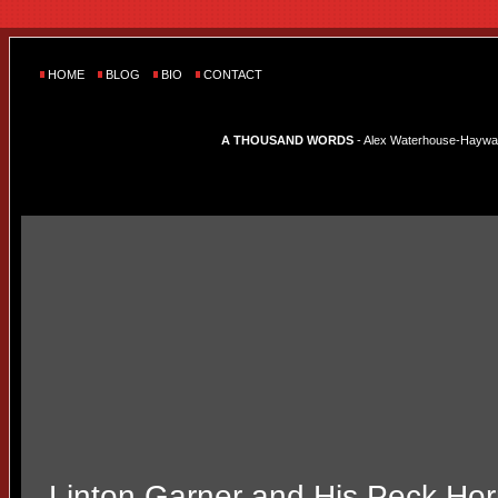
HOME
BLOG
BIO
CONTACT
A THOUSAND WORDS
- Alex Waterhouse-Hayward'
Linton Garner and His Peck Ho