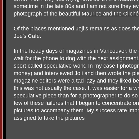
sometime in the late 80s and I am not sure they e
photograph of the beautiful
Maurice and the Cliché
Of the places mentioned Joji’s remains as does t
Joe's Cafe.
In the heady days of magazines in Vancouver, the 8
wait for the phone to ring with the next assignment
sport called speculative work. In my case I photog
money) and interviewed Joji and then wrote the pi
magazine editors were a tad lazy and they liked b
this was not usually the case. It was easier for a w
speculative piece than for a photographer to do so w
few of these failures that I began to concentrate on
pictures to accompany them. My success rate imp
assigned to take the pictures