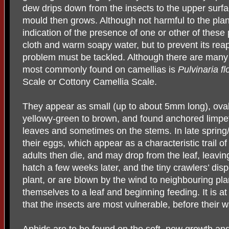
dew drips down from the insects to the upper surfa
mould then grows. Although not harmful to the plant 
indication of the presence of one or other of these 
cloth and warm soapy water, but to prevent its rea
problem must be tackled. Although there are many 
most commonly found on camellias is
Pulvinaria fl
Scale or Cottony Camellia Scale.
They appear as small (up to about 5mm long), oval 
yellowy-green to brown, and found anchored limpet-
leaves and sometimes on the stems. In late spring
their eggs, which appear as a characteristic trail o
adults then die, and may drop from the leaf, leavi
hatch a few weeks later, and the tiny crawlers’ di
plant, or are blown by the wind to neighbouring pla
themselves to a leaf and beginning feeding. It is at t
that the insects are most vulnerable, before their w
Aphids are to be found on the soft, new growth and,