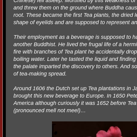
Chinese) fell asleep. Mortified by this weakness of t
and threw them on the ground where Buddha cause
root. These became the first Tea plants, the dried
shape of eyelids and are supposed to represent a
Their employment as a beverage is supposed to h
another Buddhist. He lived the frugal life of a her
fire with branches of Tea plant he accidentally dro
boiling water. Later he tasted the liquid and finding
the palate imparted the discovery to others. And so
of tea-making spread.
Around 1606 the Dutch set up Tea plantations in 
brought this new beverage to Europe. In 1650 Peter
America although curiously it was 1652 before T
(pronounced mell not meel)…