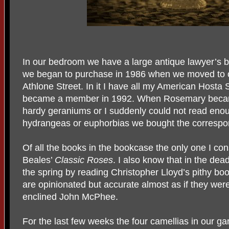
In our bedroom we have a large antique lawyer’s b
we began to purchase in 1986 when we moved to ou
Athlone Street. In it I have all my American Hosta 
became a member in 1992. When Rosemary became 
hardy geraniums or I suddenly could not read enou
hydrangeas or euphorbias we bought the correspo
Of all the books in the bookcase the only one I cons
Beales’
Classic Roses
. I also know that in the dea
the spring by reading Christopher Lloyd’s pithy bo
are opinionated but accurate almost as if they were
enclined John McPhee.
For the last few weeks the four camellias in our g