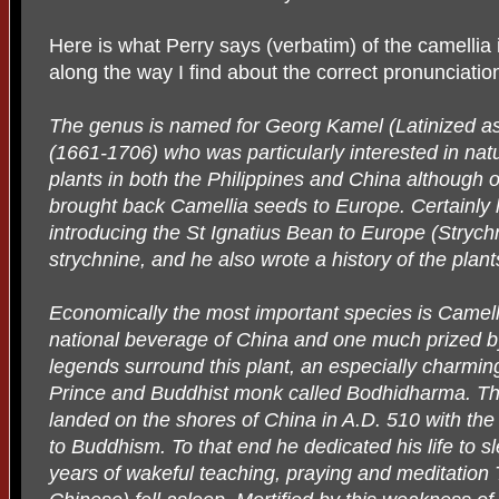
Here is what Perry says (verbatim) of the camellia 
along the way I find about the correct pronunciation
The genus is named for Georg Kamel (Latinized as
(1661-1706) who was particularly interested in nat
plants in both the Philippines and China although o
brought back Camellia seeds to Europe. Certainly 
introducing the St Ignatius Bean to Europe (Strychn
strychnine, and he also wrote a history of the plant
Economically the most important species is Camelli
national beverage of China and one much prized b
legends surround this plant, an especially charming
Prince and Buddhist monk called Bodhidharma. Thi
landed on the shores of China in A.D. 510 with the 
to Buddhism. To that end he dedicated his life to s
years of wakeful teaching, praying and meditation