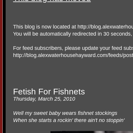
This blog is now located at http://blog.alexwater
You will be automatically redirected in 30 seconds
For feed subscribers, please update your feed subs
http://blog.alexwaterhousehayward.com/feeds/posts
Fetish For Fishnets
Thursday, March 25, 2010
Well my sweet baby wears fishnet stockings
When she starts a rockin' there ain't no stoppin'