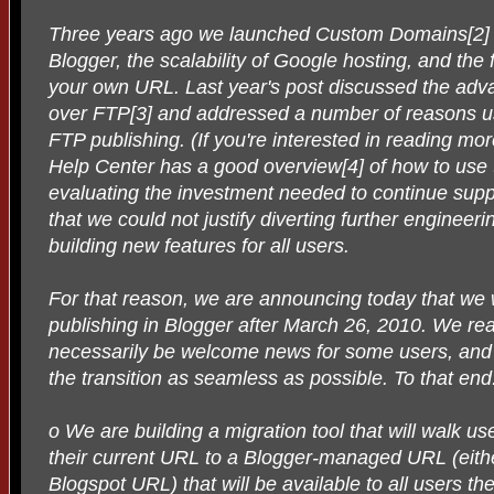
Three years ago we launched Custom Domains[2] to
Blogger, the scalability of Google hosting, and the fl
your own URL. Last year's post discussed the ad
over FTP[3] and addressed a number of reasons u
FTP publishing. (If you're interested in reading 
Help Center has a good overview[4] of how to use 
evaluating the investment needed to continue sup
that we could not justify diverting further enginee
building new features for all users.
For that reason, we are announcing today that we 
publishing in Blogger after March 26, 2010. We reali
necessarily be welcome news for some users, and
the transition as seamless as possible. To that end
o We are building a migration tool that will walk u
their current URL to a Blogger-managed URL (eit
Blogspot URL) that will be available to all users t