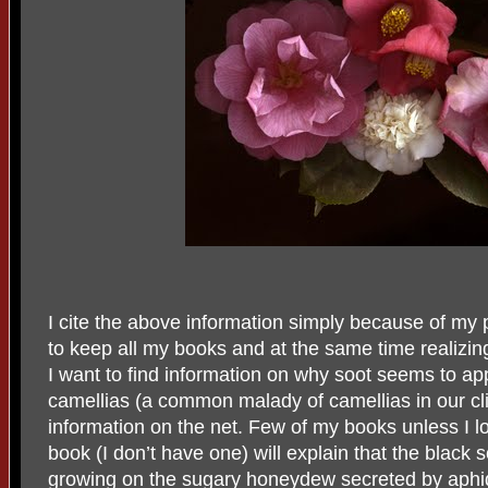
I cite the above information simply because of my 
to keep all my books and at the same time realizin
I want to find information on why soot seems to ap
camellias (a common malady of camellias in our clima
information on the net. Few of my books unless I lo
book (I don’t have one) will explain that the black 
growing on the sugary honeydew secreted by aphid