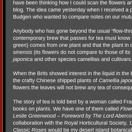
have been thinking how I could scan the flowers an
blog. The idea came yesterday when I received a 
Budgen who wanted to compare notes on our mutual
Anybody who has gone beyond the usual “flow-thru” 
contemporary brew that passes for tea must know th
green) comes from one plant and that the plant in 
sinensis
(its flowers do not compare to those of its
japonica
and other species camellias and cultivars
When the Brits showed interest in the liquid in the
the crafty Chinese shipped plants of
Camellia japo
flowers the leaves will not brew any tea of conseq
The story of tea is told best by a woman called F
books on plants. We have one of them called
Flowe
Leslie
Greenwood – Foreword by The Lord Aberc
collaboration with the Royal Horticultural Society, 
Classic Roses
would be my desert island botanical