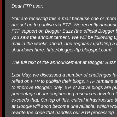
Dear FTP user:
You are receiving this e-mail because one or more
are set up to publish via FTP. We recently announ
FTP support on Blogger Buzz (the official Blogger
you saw the announcement. We will be following up
mail in the weeks ahead, and regularly updating a b
shut-down here: http://blogger-ftp.blogspot.com/.
The full text of the announcement at Blogger Buzz 
Last May, we discussed a number of challenges fa
relied on FTP to publish their blogs. FTP remains a 
to improve Blogger: only .5% of active blogs are p
percentage of our engineering resources devoted t
exceeds that. On top of this, critical infrastructure
at Google will soon become unavailable, which wou
rewrite the code that handles our FTP processing.