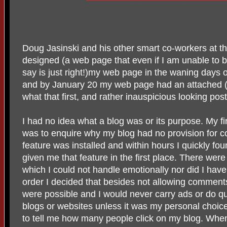
Doug Jasinski and his other smart co-workers at t
designed (a web page that even if I am unable to b
say is just right!)my web page in the waning days 
and by January 20 my web page had an attached (a
what that first, and rather inauspicious looking pos
I had no idea what a blog was or its purpose. My fi
was to enquire why my blog had no provision for 
feature was installed and within hours I quickly fo
given me that feature in the first place. There wer
which I could not handle emotionally nor did I have
order I decided that besides not allowing comments
were possible and I would never carry ads or do qu
blogs or websites unless it was my personal choice
to tell me how many people click on my blog. When 