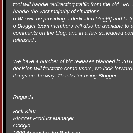
tool will handle redirecting traffic from the old UR
handle the vast majority of situations.
o We will be providing a dedicated blog[5] and he
o Blogger team members will also be available to 
comments on the blog, and in a few scheduled conf
released .
We have a number of big releases planned in 2010.
decision will frustrate some users, we look forwar
things on the way. Thanks for using Blogger.
Regards,
Rick Klau
Blogger Product Manager
Google
1600 Amphitheatre Parkway