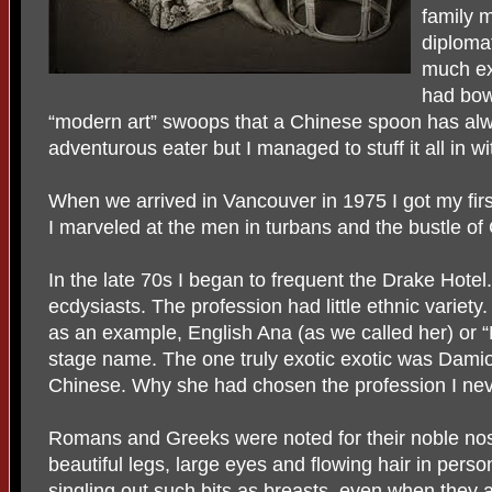
family 
diploma
much exc
had bow
“modern art” swoops that a Chinese spoon has alw
adventurous eater but I managed to stuff it all in w
When we arrived in Vancouver in 1975 I got my first 
I marveled at the men in turbans and the bustle of
In the late 70s I began to frequent the Drake Hotel
ecdysiasts. The profession had little ethnic variety. 
as an example, English Ana (as we called her) or
stage name. The one truly exotic exotic was Dam
Chinese. Why she had chosen the profession I nev
Romans and Greeks were noted for their noble nos
beautiful legs, large eyes and flowing hair in pers
singling out such bits as breasts, even when they 