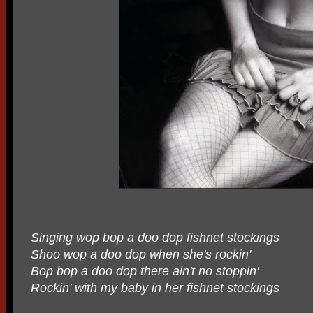
Singing wop bop a doo dop fishnet stockings
Shoo wop a doo dop when she's rockin'
Bop bop a doo dop there ain't no stoppin'
Rockin' with my baby in her fishnet stockings