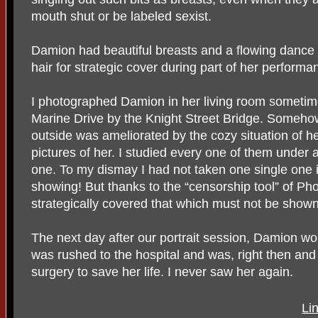
mouth shut or be labeled sexist.
Damion had beautiful breasts and a flowing dance 
hair for strategic cover during part of her performa
I photographed Damion in her living room sometim
Marine Drive by the Knight Street Bridge. Somehow
outside was ameliorated by the cozy situation of he
pictures of her. I studied every one of them under
one. To my dismay I had not taken one single one 
showing! But thanks to the “censorship tool” of P
strategically covered that which must not be shown
The next day after our portrait session, Damion wo
was rushed to the hospital and was, right then and
surgery to save her life. I never saw her again.
Li