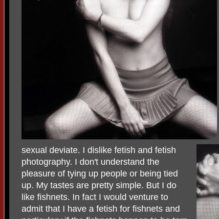
sexual deviate. I dislike fetish and fetish
photography. I don't understand the
pleasure of tying up people or being tied
up. My tastes are pretty simple. But I do
like fishnets. In fact I would venture to
admit that I have a fetish for fishnets and