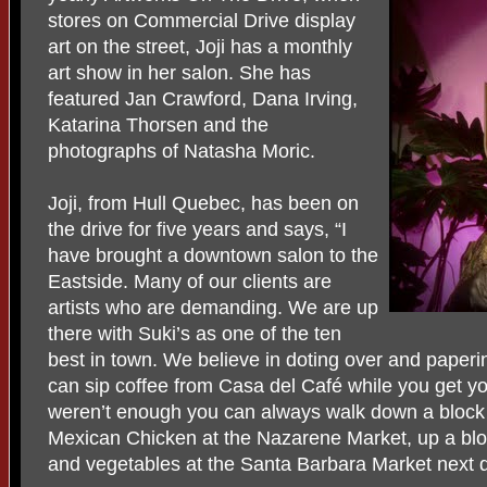
stores on Commercial Drive display
art on the street, Joji has a monthly
art show in her salon. She has
featured Jan Crawford, Dana Irving,
Katarina Thorsen and the
photographs of Natasha Moric.
Joji, from Hull Quebec, has been on
the drive for five years and says, “I
have brought a downtown salon to the
Eastside. Many of our clients are
artists who are demanding. We are up
there with Suki’s as one of the ten
best in town. We believe in doting over and papering
can sip coffee from Casa del Café while you get y
weren’t enough you can always walk down a block t
Mexican Chicken at the Nazarene Market, up a bloc
and vegetables at the Santa Barbara Market next 