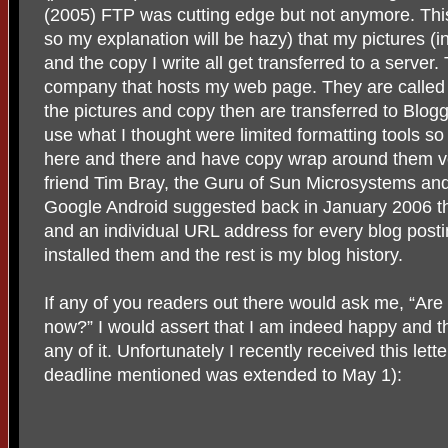
(2005) FTP was cutting edge but not anymore. This
so my explanation will be hazy) that my pictures (
and the copy I write all get transferred to a server.
company that hosts my web page. They are called
the pictures and copy then are transferred to Blogg
use what I thought were limited formatting tools so 
here and there and have copy wrap around them v
friend Tim Bray, the Guru of Sun Microsystems an
Google Android suggested back in January 2006 t
and an individual URL address for every blog post
installed them and the rest is my blog history.
If any of you readers out there would ask me, “Are
now?” I would assert that I am indeed happy and t
any of it. Unfortunately I recently received this lette
deadline mentioned was extended to May 1):