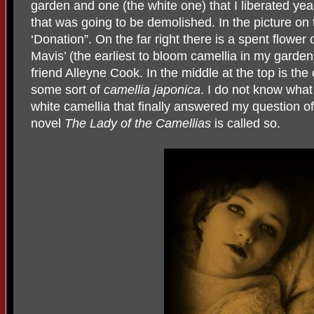
garden and one (the white one) that I liberated y
that was going to be demolished. In the picture on t
‘Donation”. On the far right there is a spent flower 
Mavis’ (the earliest to bloom camellia in my gard
friend Alleyne Cook. In the middle at the top is the
some sort of
camellia japonica
. I do not know what 
white camellia that finally answered my question o
novel
The Lady of the Camellias
is called so.