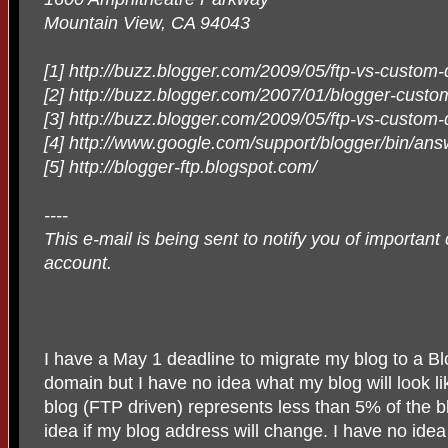
Mountain View, CA 94043
[1] http://buzz.blogger.com/2009/05/ftp-vs-custom
[2] http://buzz.blogger.com/2007/01/blogger-cust
[3] http://buzz.blogger.com/2009/05/ftp-vs-custom
[4] http://www.google.com/support/blogger/bin/
[5] http://blogger-ftp.blogspot.com/
----
This e-mail is being sent to notify you of importan
account.
I have a May 1 deadline to migrate my blog to a 
domain but I have no idea what my blog will look li
blog (FTP driven) represents less than 5% of the b
idea if my blog address will change. I have no id