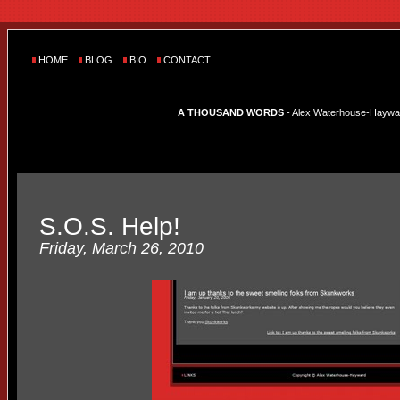
HOME
BLOG
BIO
CONTACT
A THOUSAND WORDS
- Alex Waterhouse-Hayward'
S.O.S. Help!
Friday, March 26, 2010