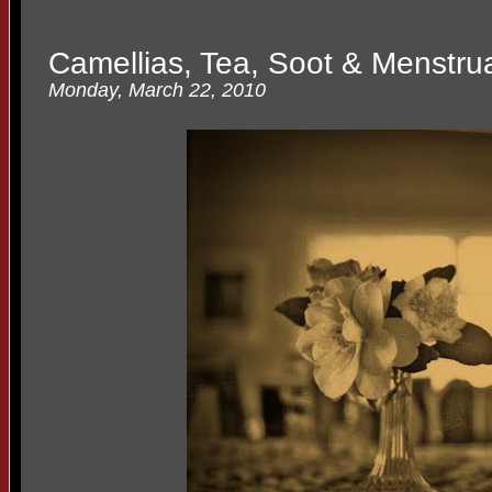
Camellias, Tea, Soot & Menstru
Monday, March 22, 2010