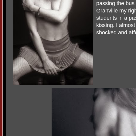
passing the bus 
Granville my ri
students in a p
kissing. I almost
shocked and affe