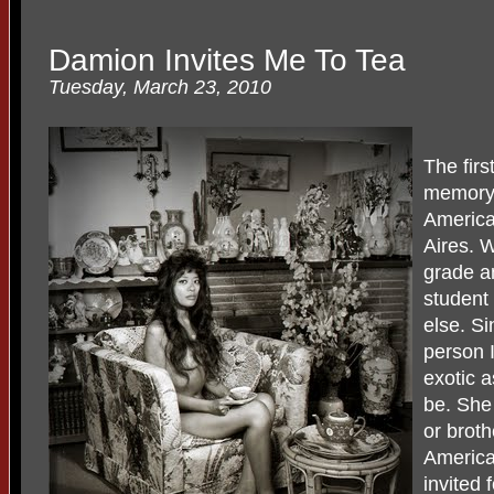
Damion Invites Me To Tea
Tuesday, March 23, 2010
The fir
memory o
Americ
Aires. W
grade a
student 
else. S
person 
exotic 
be. She
or broth
America
invited