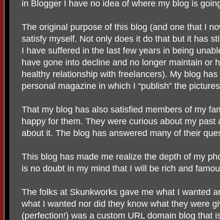
in Blogger I have no idea of where my blog is going
The original purpose of this blog (and one that I no
satisfy myself. Not only does it do that but it has st
I have suffered in the last few years in being una
have gone into decline and no longer maintain or h
healthy relationship with freelancers). My blog h
personal magazine in which I “publish” the pictures
That my blog has also satisfied members of my fa
happy for them. They were curious about my past 
about it. The blog has answered many of their ques
This blog has made me realize the depth of my ph
is no doubt in my mind that I will be rich and fam
The folks at Skunkworks gave me what I wanted a
what I wanted nor did they know what they were g
(perfection!) was a custom URL domain blog that is