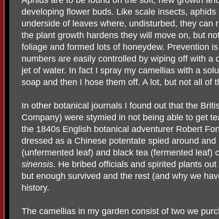
developing flower buds. Like scale insects, aphids
underside of leaves where, undisturbed, they can r
the plant growth hardens they will move on, but not
foliage and formed lots of honeydew. Prevention is
numbers are easily controlled by wiping off with a 
jet of water. In fact I spray my camellias with a so
soap and then I hose them off. A lot, but not all of
In other botanical journals I found out that the Brit
Company) were stymied in not being able to get te
the 1840s English botanical adventurer Robert For
dressed as a Chinese potentate spied around and 
(unfermented leaf) and black tea (fermented leaf
sinensis
. He bribed officials and spirited plants ou
but enough survived and the rest (and why we hav
history.
The camellias in my garden consist of two we purc