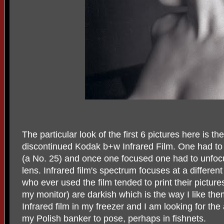
The particular look of the first 6 pictures here is t
discontinued Kodak b+w Infrared Film. One had to s
(a No. 25) and once one focused one had to unfocu
lens. Infrared film's spectrum focuses at a differe
who ever used the film tended to print their pictures
my monitor) are darkish which is the way I like the
Infrared film in my freezer and I am looking for t
my Polish banker to pose, perhaps in fishnets.