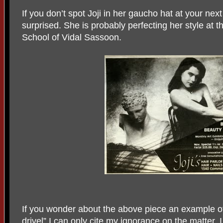
If you don’t spot Joji in her gaucho hat at your nex
surprised. She is probably perfecting her style at
School of Vidal Sassoon.
If you wonder about the above piece an example of 
drivel” I can only cite my ignorance on the matter. I