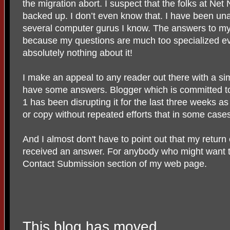
the migration abort. I suspect that the folks at Net
backed up. I don’t even know that. I have been un
several computer gurus I know. The answers to my
because my questions are much too specialized ev
absolutely nothing about it!
I make an appeal to any reader out there with a si
have some answers. Blogger which is committed to 
1 has been disrupting it for the last three weeks as
or copy without repeated efforts that in some case
And I almost don't have to point out that my return
received an answer. For anybody who might want t
Contact Submission section of my web page.
This blog has moved