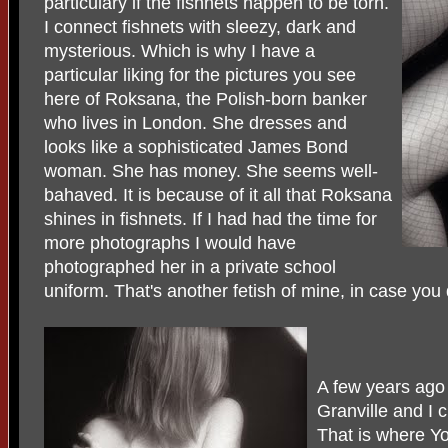
particulary if the fishnets happen to be torn.
I connect fishnets with sleezy, dark and
mysterious. Which is why I have a
particular liking for the pictures you see
here of Roksana, the Polish-born banker
who lives in London. She dresses and
looks like a sophisticated James Bond
woman. She has money. She seems well-
bahaved. It is because of it all that Roksana
shines in fishnets. If I had had the time for
more photographs I would have
photographed her in a private school
uniform. That's another fetish of mine, in case you 
A few years ago 
Granville and I
That is where Yo