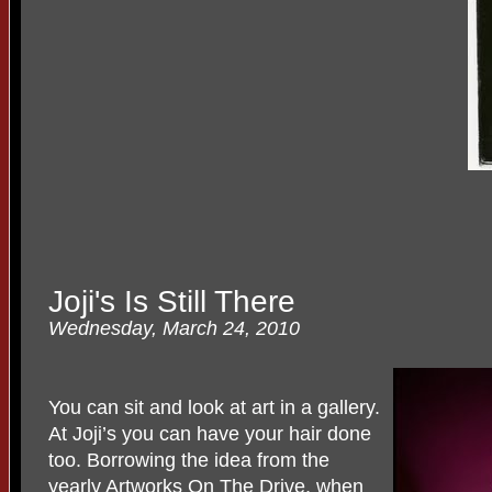
Joji's Is Still There
Wednesday, March 24, 2010
You can sit and look at art in a gallery.
At Joji’s you can have your hair done
too. Borrowing the idea from the
yearly Artworks On The Drive, when