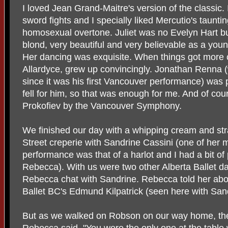
I loved Jean Grand-Maitre's version of the classic. 
sword fights and I specially liked Mercutio's tauntin
homosexual overtone. Juliet was no Evelyn Hart b
blond, very beautiful and very believable as a young
Her dancing was exquisite. When things got more c
Allardyce, grew up convincingly. Jonathan Renna (w
since it was his first Vancouver performance) was
fell for him, so that was enough for me. And of cou
Prokofiev by the Vancouver Symphony.
We finished our day with a whipping cream and st
Street creperie with Sandrine Cassini (one of her mu
performance was that of a harlot and I had a bit of
Rebecca). With us were two other Alberta Ballet dan
Rebecca chat with Sandrine. Rebecca told her abo
Ballet BC's Edmund Kilpatrick (seen here with San
But as we walked on Robson on our way home, the 