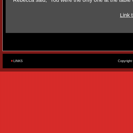
Rebecca said, "You were the only one at the table
Link 
LINKS
Copyright