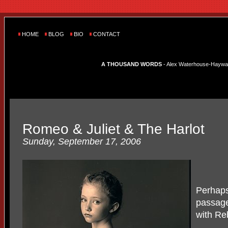
HOME
BLOG
BIO
CONTACT
A THOUSAND WORDS
- Alex Waterhouse-Hayward'
Romeo & Juliet & The Harlot
Sunday, September 17, 2006
Perhaps 
passage
with Re