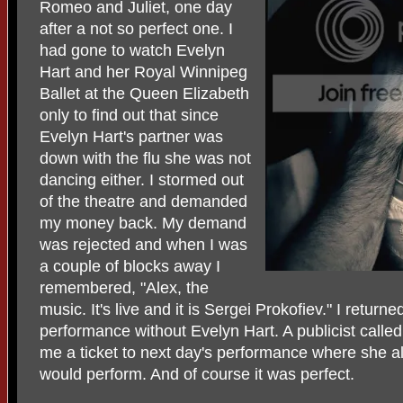
Romeo and Juliet, one day
after a not so perfect one. I
had gone to watch Evelyn
Hart and her Royal Winnipeg
Ballet at the Queen Elizabeth
only to find out that since
Evelyn Hart's partner was
down with the flu she was not
dancing either. I stormed out
of the theatre and demanded
my money back. My demand
was rejected and when I was
a couple of blocks away I
remembered, "Alex, the
music. It's live and it is Sergei Prokofiev." I return
performance without Evelyn Hart. A publicist calle
me a ticket to next day's performance where she al
would perform. And of course it was perfect.