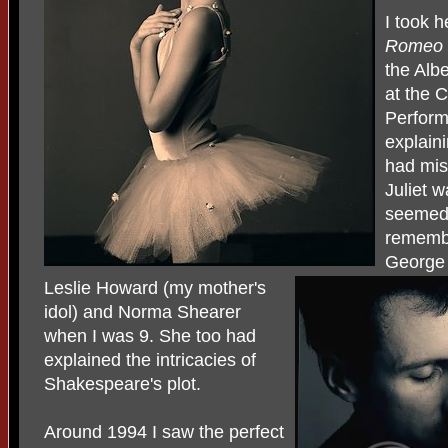
I took 
Romeo 
the Alb
at the 
Perform
explain
had mis
Juliet w
seemed 
remembe
George
Leslie Howard (my mother's
idol) and Norma Shearer
when I was 9. She too had
explained the intricacies of
Shakespeare's plot.
Around 1994 I saw the perfect