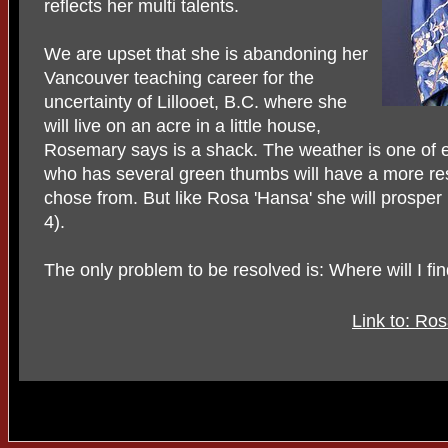
reflects her multi talents.
We are upset that she is abandoning her
Vancouver teaching career for the
uncertainty of Lillooet, B.C. where she
will live on an acre in a little house,
Rosemary says is a shack. The weather is one of ex
who has several green thumbs will have a more restr
chose from. But like Rosa 'Hansa' she will prosper 
4).
The only problem to be resolved is: Where will I fi
Link to: Ros