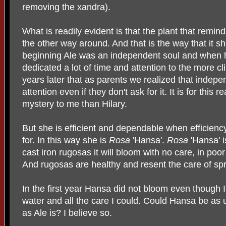
removing the xandra).
What is readily evident is that the plant that remi
the other way around. And that is the way that it s
beginning Ale was an independent soul and when 
dedicated a lot of time and attention to the more cli
years later that as parents we realized that indep
attention even if they don't ask for it. It is for this 
mystery to me than Hilary.
But she is efficient and dependable when efficienc
for. In this way she is
Rosa
'Hansa'.
Rosa
'Hansa' i
cast iron rugosas it will bloom with no care, in poo
And rugosas are healthy and resent the care of spr
In the first year Hansa did not bloom even though I
water and all the care I could. Could Hansa be as
as Ale is? I believe so.