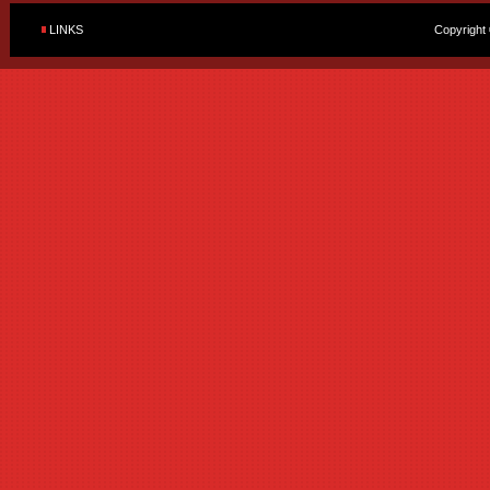
LINKS
Copyright