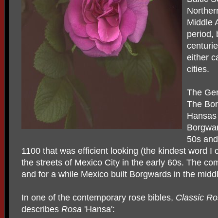
Northern
Middle 
period,
centuri
either c
cities.
The Ge
The Bor
Hansas 
Borgwar
50s and
1100 that was efficient looking (the kindest word I 
the streets of Mexico City in the early 60s. The c
and for a while Mexico built Borgwards in the midd
In one of the contemporary rose bibles,
Classic Ro
describes
Rosa
'Hansa':