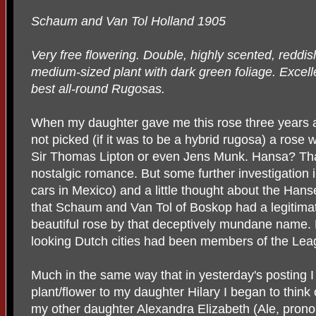
Schaum and Van Tol Holland 1905
Very free flowering. Double, highly scented, reddis
medium-sized plant with dark green foliage. Excellen
best all-round Rugosas.
When my daughter gave me this rose three years
not picked (if it was to be a hybrid rugosa) a rose
Sir Thomas Lipton or even Jens Munk. Hansa? That
nostalgic romance. But some further investigatio
cars in Mexico) and a little thought about the Ha
that Schaum and Van Tol of Boskop had a legitimat
beautiful rose by that deceptively mundane name. 
looking Dutch cities had been members of the Lea
Much in the same way that in yesterday's posting 
plant/flower to my daughter Hilary I began to thin
my other daughter Alexandra Elizabeth (Ale, prono