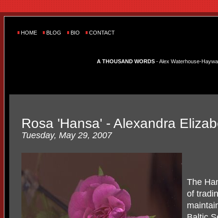
HOME
BLOG
BIO
CONTACT
A THOUSAND WORDS
- Alex Waterhouse-Hayward'
Rosa 'Hansa' - Alexandra Elizab
Tuesday, May 29, 2007
The Han
of tradi
maintai
Baltic 