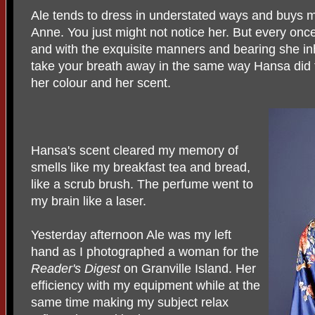
Ale tends to dress in understated ways and buys mo
Anne. You just might not notice her. But every once
and with the exquisite manners and bearing she in
take your breath away in the same way Hansa did 
her colour and her scent.
Hansa's scent cleared my memory of
smells like my breakfast tea and bread,
like a scrub brush. The perfume went to
my brain like a laser.
Yesterday afternoon Ale was my left
hand as I photographed a woman for the
Reader's
Digest
on Granville Island. Her
efficiency with my equipment while at the
same time making my subject relax