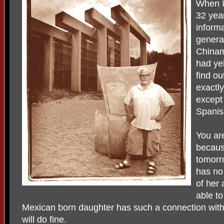
When I
32 year
informa
genera
Chinam
had ye
find ou
exactly
except
Spanis
You ar
because
tomorr
has no
of her 
able t
Mexican born daughter has such a connection with h
will do fine.