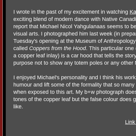
I wrote in the past of my excitement in watching
Ka
exciting blend of modern dance with Native Canadi
report that Michael Nicol Yahgulanaas seems to be
visual arts. I photographed him last week (in prepa
Tuesday's opening at the Museum of Anthropology)
called
Coppers from the Hood
. This particular one
a copper leaf inlay) is a car hood that tells the stor
purpose not to show any totem poles or any other N
I enjoyed Michael's personality and I think his work
humour and lift some of the formality that so many 
when exposed to this art. My b+w photograph does n
tones of the copper leaf but the false colour does 
like.
Link