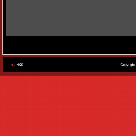
LINKS
Copyright