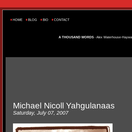
HOME
BLOG
BIO
CONTACT
A THOUSAND WORDS
- Alex Waterhouse-Hayward'
Michael Nicoll Yahgulanaas
Saturday, July 07, 2007