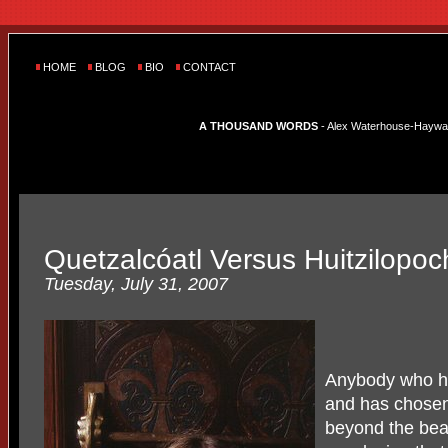
HOME
BLOG
BIO
CONTACT
A THOUSAND WORDS
- Alex Waterhouse-Hayward'
Quetzalcóatl Versus Huitzilopoch
Tuesday, July 31, 2007
Anybody who ha
and has chosen 
beyond the bea