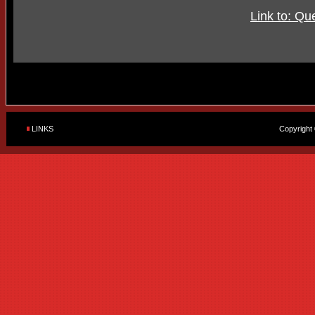
Link to: Qu
LINKS
Copyright