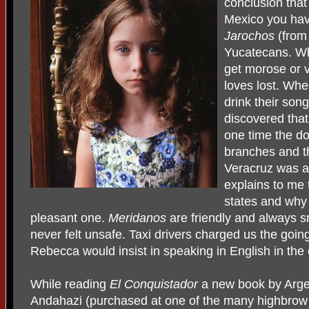
conclusion that
Mexico you hav
Jarochos
(from 
Yucatecans. Wh
get morose or v
loves lost. Wh
drink their son
discovered that
one time the d
branches and tha
Veracruz was a 
explains to me
states and why
pleasant one.
Meridanos
are friendly and always s
never felt unsafe. Taxi drivers charged us the goi
Rebecca would insist in speaking in English in the 
While reading
El Conquistador
a new book by Arge
Andahazi (purchased at one of the many highbrow