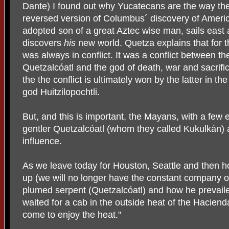
Dante) I found out why Yucatecans are the way the
reversed version of Columbus´ discovery of Americ
adopted son of a great Aztec wise man, sails east
discovers
his
new world. Quetza explains that for 
was always in conflict. It was a conflict between the
Quetzalcóatl and the god of death, war and sacrific
the the conflict is ultimately won by the latter in the
god Huitzilopochtli.
But, and this is important, the Mayans, with a few
gentler Quetzalcóatl (whom they called Kukulkán) a
influence.
As we leave today for Houston, Seattle and then hom
up (we will no longer have the constant company o
plumed serpent (Quetzalcóatl) and how he prevai
waited for a cab in the outside heat of the Hacien
come to enjoy the heat."